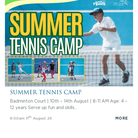
SUMMER TENNIS CAMP
Badminton Court | 10th – 14th August | 8-11 AM Age: 4 –
12 years Serve up fun and skills…
th
8:00am 11
August 26