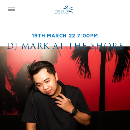
19TH MARCH 22 7:00PM
DJ MARK AT THE SHORE