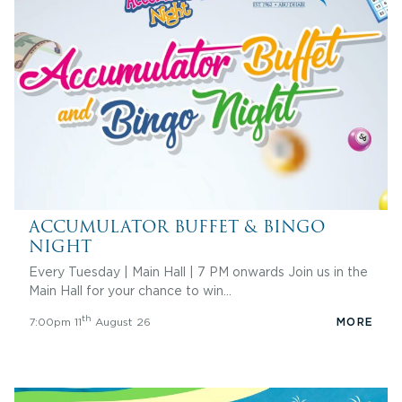
ACCUMULATOR BUFFET & BINGO
NIGHT
Every Tuesday | Main Hall | 7 PM onwards Join us in the
Main Hall for your chance to win…
th
7:00pm 11
August 26