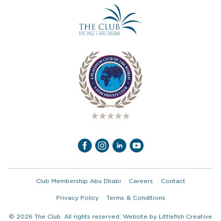
Club Membership Abu Dhabi
Careers
Contact
Privacy Policy
Terms & Conditions
© 2026 The Club. All rights reserved. Website by
Littlefish Creative