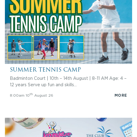
SUMMER TENNIS CAMP
Badminton Court | 10th – 14th August | 8-11 AM Age: 4 –
12 years Serve up fun and skills…
th
8:00am 10
August 26