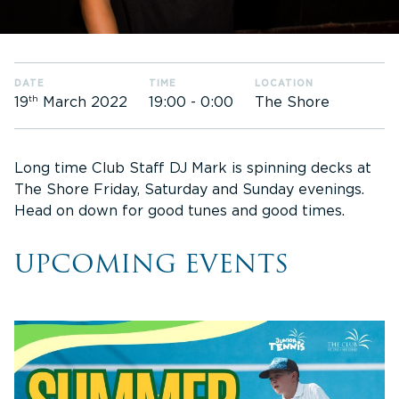
DATE
TIME
LOCATION
th
19:00
-
0:00
The Shore
19
March 2022
Long time Club Staff DJ Mark is spinning decks at
The Shore Friday, Saturday and Sunday evenings.
Head on down for good tunes and good times.
UPCOMING EVENTS